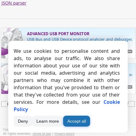
JSON parser
ADVANCED USB PORT MONITOR
USB Bus and USB Device protocol analyzer and debugger,
with USB traffic sniffer.
We use cookies to personalise content and
READ MORE
ads, to analyse our traffic. We also share
information about your use of our site with
ADVANCED SERIAL PORT MONITOR
our social media, advertising and analytics
Monitor data received from and sent to a COM port in
partners who may combine it with other
manual, auto or spy modes!
information that you've provided to them or
CHECK SERIAL PORT MONITOR
that they've collected from your use of their
services. For more details, see our
Cookie
PRODUCT
BUY
DOWNLOAD
SUPPORT
Policy
CONTACTS
SITE MAP
Deny
Learn more
Accept all
Copyright © 1999 - 2026, AGG Software.
All rights reserved..
Terms of use
|
Privacy policy