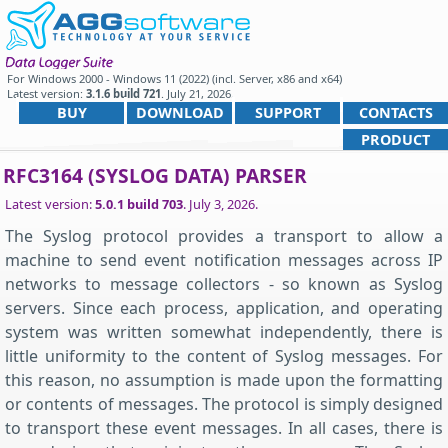
For
Windows 2000 - Windows 11 (2022) (incl. Server, x86 and x64)
Latest version:
3.1.6 build 721
.
July 21, 2026
.
BUY
DOWNLOAD
SUPPORT
CONTACTS
PRODUCT
RFC3164 (SYSLOG DATA) PARSER
Latest version:
5.0.1 build 703
.
July 3, 2026
.
The Syslog protocol provides a transport to allow a
machine to send event notification messages across IP
networks to message collectors - so known as Syslog
servers. Since each process, application, and operating
system was written somewhat independently, there is
little uniformity to the content of Syslog messages. For
this reason, no assumption is made upon the formatting
or contents of messages. The protocol is simply designed
to transport these event messages. In all cases, there is