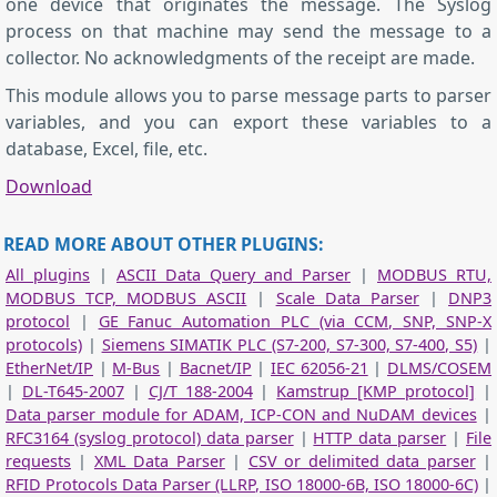
one device that originates the message. The Syslog
process on that machine may send the message to a
collector. No acknowledgments of the receipt are made.
This module allows you to parse message parts to parser
variables, and you can export these variables to a
database, Excel, file, etc.
Download
READ MORE ABOUT OTHER PLUGINS:
All plugins
|
ASCII Data Query and Parser
|
MODBUS RTU,
MODBUS TCP, MODBUS ASCII
|
Scale Data Parser
|
DNP3
protocol
|
GE Fanuc Automation PLC (via CCM, SNP, SNP-X
protocols)
|
Siemens SIMATIK PLC (S7-200, S7-300, S7-400, S5)
|
EtherNet/IP
|
M-Bus
|
Bacnet/IP
|
IEC 62056-21
|
DLMS/COSEM
|
DL-T645-2007
|
CJ/T 188-2004
|
Kamstrup [KMP protocol]
|
Data parser module for ADAM, ICP-CON and NuDAM devices
|
RFC3164 (syslog protocol) data parser
|
HTTP data parser
|
File
requests
|
XML Data Parser
|
CSV or delimited data parser
|
RFID Protocols Data Parser (LLRP, ISO 18000-6B, ISO 18000-6C)
|