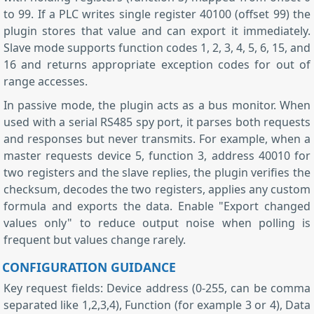
to 99. If a PLC writes single register 40100 (offset 99) the
plugin stores that value and can export it immediately.
Slave mode supports function codes 1, 2, 3, 4, 5, 6, 15, and
16 and returns appropriate exception codes for out of
range accesses.
In passive mode, the plugin acts as a bus monitor. When
used with a serial RS485 spy port, it parses both requests
and responses but never transmits. For example, when a
master requests device 5, function 3, address 40010 for
two registers and the slave replies, the plugin verifies the
checksum, decodes the two registers, applies any custom
formula and exports the data. Enable "Export changed
values only" to reduce output noise when polling is
frequent but values change rarely.
CONFIGURATION GUIDANCE
Key request fields: Device address (0-255, can be comma
separated like 1,2,3,4), Function (for example 3 or 4), Data