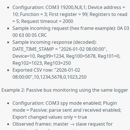
Configuration: COM3 19200,N,8,1; Device address =
10; Function = 3; First register = 99; Registers to read
= 5; Request timeout = 2000
Sample incoming request (hex frame example): 0A 03
00 63 00 05 CRC
Sample incoming response (decoded):
DATE_TIME_STAMP = "2026-01-02 08:00:00",
Device=10, Reg99=1234, Reg100=5678, Reg101=0,
Reg102=1023, Reg103=250
Exported CSV row: "2026-01-02
08:00:00",10,1234,5678,0,1023,250
Example 2: Passive bus monitoring using the same logger
Configuration: COM3 spy mode enabled; Plugin
mode = Passive; parse sent and received enabled;
Export changed values only = true
Observed frames: master → slave request for