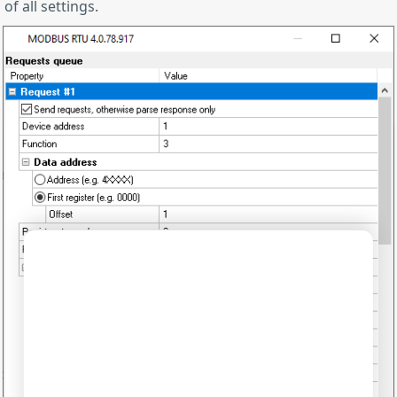
of all settings.