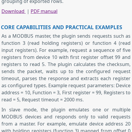
grouping of exported rows.
Download
|
PDF manual
CORE CAPABILITIES AND PRACTICAL EXAMPLES
As a MODBUS master, the plugin sends requests such as
function 3 (read holding registers) or function 4 (read
input registers). For example, request a sequence of five
registers from device 10 with first register offset 99 and
registers to read 5. The plugin calculates the checksum,
sends the packet, waits up to the configured request
timeout, parses the response and extracts each register
as configured types. Example request parameters: Device
address = 10, Function = 3, First register = 99, Registers to
read = 5, Request timeout = 2000 ms.
In slave mode, the plugin emulates one or multiple
MODBUS devices and responds only to valid requests
from a master. For example, emulate device address 20
with holding registers (function 3) mapped from offset 0