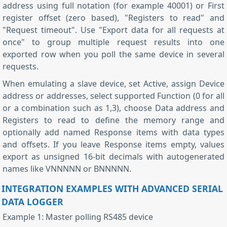
address using full notation (for example 40001) or First
register offset (zero based), "Registers to read" and
"Request timeout". Use "Export data for all requests at
once" to group multiple request results into one
exported row when you poll the same device in several
requests.
When emulating a slave device, set Active, assign Device
address or addresses, select supported Function (0 for all
or a combination such as 1,3), choose Data address and
Registers to read to define the memory range and
optionally add named Response items with data types
and offsets. If you leave Response items empty, values
export as unsigned 16-bit decimals with autogenerated
names like VNNNNN or BNNNNN.
INTEGRATION EXAMPLES WITH ADVANCED SERIAL
DATA LOGGER
Example 1: Master polling RS485 device