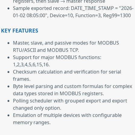
registers, then slave → master response
Sample exported record: DATE_TIME_STAMP = "2026-
01-02 08:05:00", Device=10, Function=3, Reg99=1300
KEY FEATURES
Master, slave, and passive modes for MODBUS
RTU/ASCII and MODBUS TCP.
Support for major MODBUS functions:
1,2,3,4,5,6,15,16.
Checksum calculation and verification for serial
frames.
Byte level parsing and custom formulas for complex
data types stored in MODBUS registers.
Polling scheduler with grouped export and export
changed only option.
Emulation of multiple devices with configurable
memory ranges.