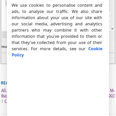
We use cookies to personalise content and
ads, to analyse our traffic. We also share
information about your use of our site with
our social media, advertising and analytics
partners who may combine it with other
information that you've provided to them or
that they've collected from your use of their
services. For more details, see our
Cookie
Policy
Fig.2. Configuring the plugin.
READ MORE ABOUT OTHER PLUGINS:
All plugins
|
MODBUS RTU, MODBUS TCP, MODBUS ASCII
|
M-
Bus
|
Bacnet/IP
|
IEC 62056-21
|
DLMS/COSEM
|
DL-T645-2007
|
CJ/T 188-2004
|
Kamstrup [KMP protocol]