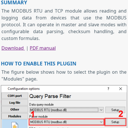
SUMMARY
The MODBUS RTU and TCP module allows reading and
logging data from devices that use the MODBUS
protocol. It can operate in master and slave modes with
configurable data parsing, checksum handling, and
custom formulas.
Download
|
PDF manual
HOW TO ENABLE THIS PLUGIN
The figure below shows how to select the plugin on the
"Modules" page.