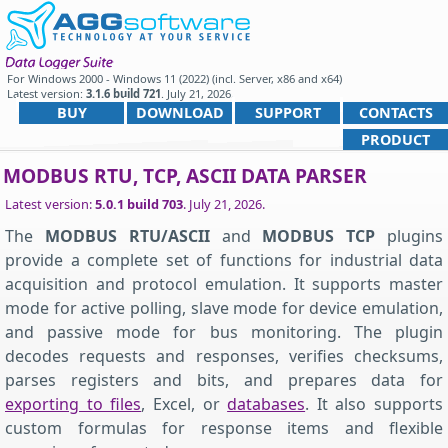
For
Windows 2000 - Windows 11 (2022) (incl. Server, x86 and x64)
Latest version:
3.1.6 build 721
.
July 21, 2026
.
BUY
DOWNLOAD
SUPPORT
CONTACTS
PRODUCT
MODBUS RTU, TCP, ASCII DATA PARSER
Latest version:
5.0.1 build 703
.
July 21, 2026
.
The
MODBUS RTU/ASCII
and
MODBUS TCP
plugins
provide a complete set of functions for industrial data
acquisition and protocol emulation. It supports master
mode for active polling, slave mode for device emulation,
and passive mode for bus monitoring. The plugin
decodes requests and responses, verifies checksums,
parses registers and bits, and prepares data for
exporting to files
, Excel, or
databases
. It also supports
custom formulas for response items and flexible