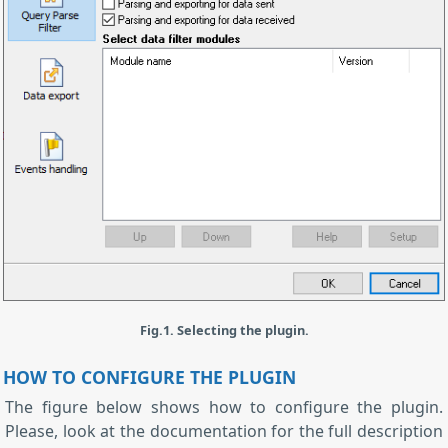
Fig.1. Selecting the plugin.
HOW TO CONFIGURE THE PLUGIN
The figure below shows how to configure the plugin.
Please, look at the documentation for the full description