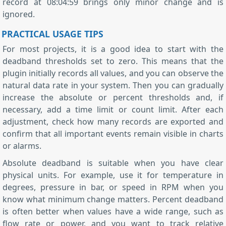
record at 08:04:59 brings only minor change and is
ignored.
PRACTICAL USAGE TIPS
For most projects, it is a good idea to start with the
deadband thresholds set to zero. This means that the
plugin initially records all values, and you can observe the
natural data rate in your system. Then you can gradually
increase the absolute or percent thresholds and, if
necessary, add a time limit or count limit. After each
adjustment, check how many records are exported and
confirm that all important events remain visible in charts
or alarms.
Absolute deadband is suitable when you have clear
physical units. For example, use it for temperature in
degrees, pressure in bar, or speed in RPM when you
know what minimum change matters. Percent deadband
is often better when values have a wide range, such as
flow rate or power, and you want to track relative