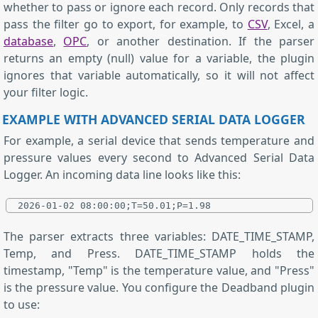
whether to pass or ignore each record. Only records that
pass the filter go to export, for example, to
CSV
, Excel, a
database
,
OPC
, or another destination. If the parser
returns an empty (null) value for a variable, the plugin
ignores that variable automatically, so it will not affect
your filter logic.
EXAMPLE WITH ADVANCED SERIAL DATA LOGGER
For example, a serial device that sends temperature and
pressure values every second to Advanced Serial Data
Logger. An incoming data line looks like this:
2026-01-02 08:00:00;T=50.01;P=1.98
The parser extracts three variables: DATE_TIME_STAMP,
Temp, and Press. DATE_TIME_STAMP holds the
timestamp, "Temp" is the temperature value, and "Press"
is the pressure value. You configure the Deadband plugin
to use: