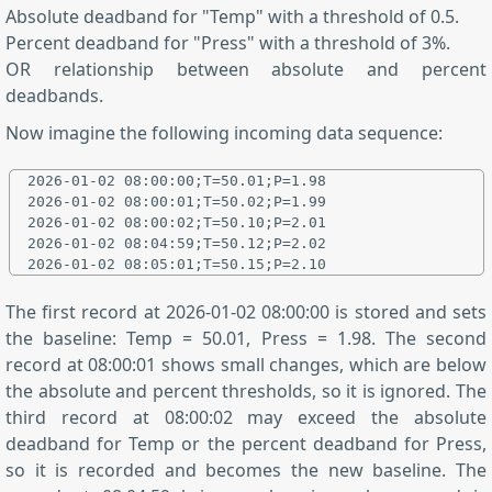
Absolute deadband for "Temp" with a threshold of 0.5.
Percent deadband for "Press" with a threshold of 3%.
OR relationship between absolute and percent
deadbands.
Now imagine the following incoming data sequence:
2026-01-02 08:00:00;T=50.01;P=1.98

2026-01-02 08:00:01;T=50.02;P=1.99

2026-01-02 08:00:02;T=50.10;P=2.01

2026-01-02 08:04:59;T=50.12;P=2.02

The first record at 2026-01-02 08:00:00 is stored and sets
the baseline: Temp = 50.01, Press = 1.98. The second
record at 08:00:01 shows small changes, which are below
the absolute and percent thresholds, so it is ignored. The
third record at 08:00:02 may exceed the absolute
deadband for Temp or the percent deadband for Press,
so it is recorded and becomes the new baseline. The