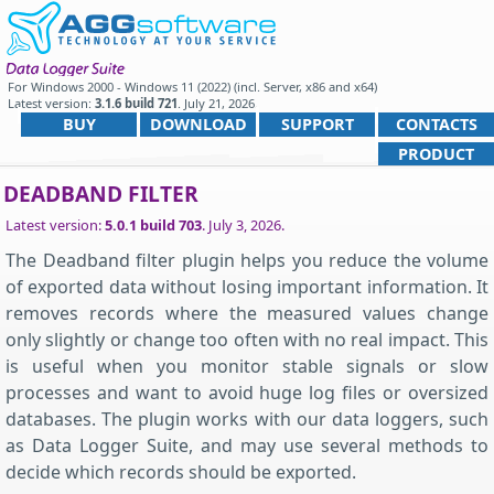
For
Windows 2000 - Windows 11 (2022) (incl. Server, x86 and x64)
Latest version:
3.1.6 build 721
.
July 21, 2026
.
BUY
DOWNLOAD
SUPPORT
CONTACTS
PRODUCT
DEADBAND FILTER
Latest version:
5.0.1 build 703
.
July 3, 2026
.
The Deadband filter plugin helps you reduce the volume
of exported data without losing important information. It
removes records where the measured values change
only slightly or change too often with no real impact. This
is useful when you monitor stable signals or slow
processes and want to avoid huge log files or oversized
databases. The plugin works with our data loggers, such
as Data Logger Suite, and may use several methods to
decide which records should be exported.