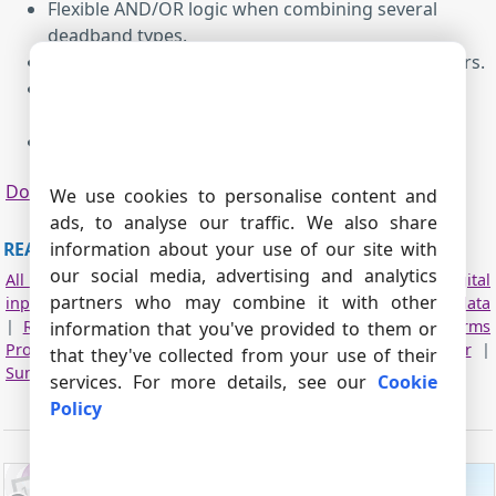
Flexible AND/OR logic when combining several
deadband types.
Seamless integration with most of our data loggers.
Reduces Excel and database size while preserving
essential trends and events.
Simple configuration.
Download
|
PDF manual
We use cookies to personalise content and
ads, to analyse our traffic. We also share
READ MORE ABOUT OTHER PLUGINS:
information about your use of our site with
our social media, advertising and analytics
All plugins
|
Deadband
|
Expressions
|
Aggregator
|
Digital
partners who may combine it with other
inputs filter
|
Script execute
|
Events generator
|
Redirect data
|
Redirecting data to a TCP server
|
Data timeout
|
Alarms
information that you've provided to them or
Professional
|
Data Encode
|
Data From List
|
Failover
|
that they've collected from your use of their
Summary statistics
services. For more details, see our
Cookie
Policy
ADVANCED USB PORT MONITOR