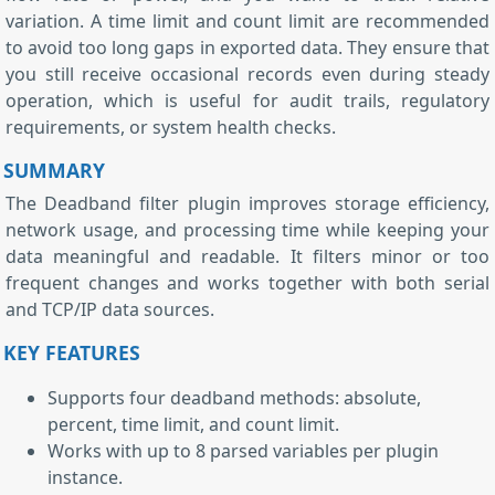
variation. A time limit and count limit are recommended
to avoid too long gaps in exported data. They ensure that
you still receive occasional records even during steady
operation, which is useful for audit trails, regulatory
requirements, or system health checks.
SUMMARY
The Deadband filter plugin improves storage efficiency,
network usage, and processing time while keeping your
data meaningful and readable. It filters minor or too
frequent changes and works together with both serial
and TCP/IP data sources.
KEY FEATURES
Supports four deadband methods: absolute,
percent, time limit, and count limit.
Works with up to 8 parsed variables per plugin
instance.