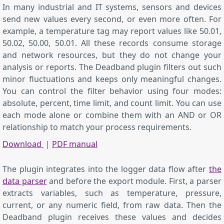
In many industrial and IT systems, sensors and devices
send new values every second, or even more often. For
example, a temperature tag may report values like 50.01,
50.02, 50.00, 50.01. All these records consume storage
and network resources, but they do not change your
analysis or reports. The Deadband plugin filters out such
minor fluctuations and keeps only meaningful changes.
You can control the filter behavior using four modes:
absolute, percent, time limit, and count limit. You can use
each mode alone or combine them with an AND or OR
relationship to match your process requirements.
Download
|
PDF manual
The plugin integrates into the logger data flow after
the
data parser
and before the export module. First, a parser
extracts variables, such as temperature, pressure,
current, or any numeric field, from raw data. Then the
Deadband plugin receives these values and decides