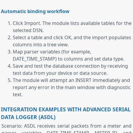
Automatic binding workflow
Click Import. The module lists available tables for the
selected DSN.
Select a table and click OK, and the import populates
columns into a tree view.
Map parser variables (for example,
DATE_TIME_STAMP) to columns and set data type.
Save and test the database connection by receiving
test data from your device or data source.
The module will attempt an INSERT immediately and
report any error in the main window with diagnostic
text.
INTEGRATION EXAMPLES WITH ADVANCED SERIAL
DATA LOGGER (ASDL)
Scenario: ASDL receives serial packets from a meter and
parses variables DATE_TIME_STAMP, METER_ID, and