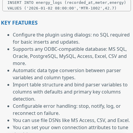
INSERT INTO energy_logs (recorded_at,meter,energy)

KEY FEATURES
Configure the plugin using dialogs: no SQL required
for basic inserts and updates.
Supports any ODBC-compatible database: MS SQL,
Oracle, PostgreSQL, MySQL, Access, Excel, CSV and
more.
Automatic data type conversion between parser
variables and column types.
Import table structure and bind parser variables to
columns with defaults and primary key columns
detection.
Configurable error handling: stop, notify, log, or
reconnect on failure.
You can use file DSNs like MS Access, CSV, and Excel.
You can set your own connection attributes to tune