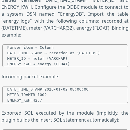
ENERGY_KWH. Configure the ODBC module to connect to
a system DSN named "EnergyDB". Import the table
"energy_logs" with the following columns: recorded_at
(DATETIME), meter (VARCHAR(32), energy (FLOAT). Binding
example:
Parser item → Column

DATE_TIME_STAMP → recorded_at (DATETIME)

METER_ID → meter (VARCHAR)

Incoming packet example:
DATE_TIME_STAMP=2026-01-02 08:00:00

METER_ID=MTR-1002

Exported SQL executed by the module (implicitly, the
plugin builds the insert SQL statement automatically):