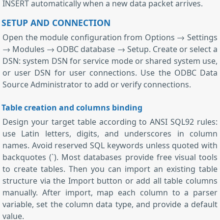
INSERT automatically when a new data packet arrives.
SETUP AND CONNECTION
Open the module configuration from Options → Settings
→ Modules → ODBC database → Setup. Create or select a
DSN: system DSN for service mode or shared system use,
or user DSN for user connections. Use the ODBC Data
Source Administrator to add or verify connections.
Table creation and columns binding
Design your target table according to ANSI SQL92 rules:
use Latin letters, digits, and underscores in column
names. Avoid reserved SQL keywords unless quoted with
backquotes (`). Most databases provide free visual tools
to create tables. Then you can import an existing table
structure via the Import button or add all table columns
manually. After import, map each column to a parser
variable, set the column data type, and provide a default
value.