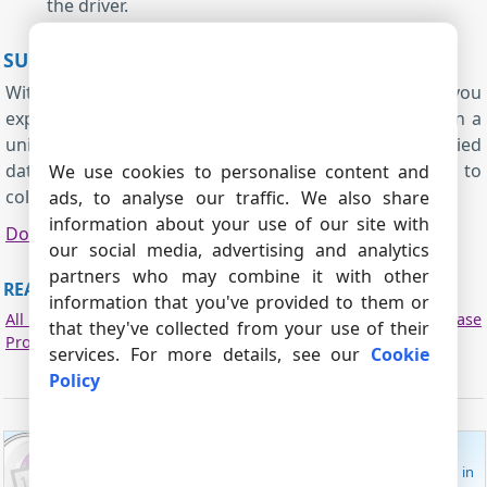
the driver.
SUMMARY
Without writing SQL, the ODBC Database module lets you
export parsed data to databases and file databases in a
unified way that doesn't depend on the underlied
database. Configure DSNs, and bind parser variables to
We use cookies to personalise content and
columns using dialog driven setup.
ads, to analyse our traffic. We also share
information about your use of our site with
Download
|
PDF manual
our social media, advertising and analytics
partners who may combine it with other
READ MORE ABOUT OTHER PLUGINS:
information that you've provided to them or
All plugins
|
SQL Database Professional
|
Cloud Database
that they've collected from your use of their
Professional
|
ODBC database
|
Local (desktop) database
services. For more details, see our
Cookie
Policy
ADVANCED SERIAL PORT MONITOR
Monitor data received from and sent to a COM port in