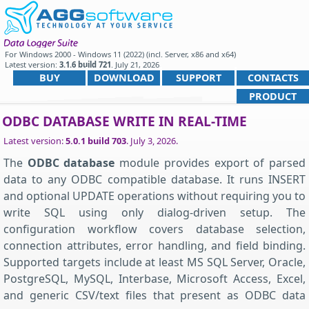
For
Windows 2000 - Windows 11 (2022) (incl. Server, x86 and x64)
Latest version:
3.1.6 build 721
.
July 21, 2026
.
BUY
DOWNLOAD
SUPPORT
CONTACTS
PRODUCT
ODBC DATABASE WRITE IN REAL-TIME
Latest version:
5.0.1 build 703
.
July 3, 2026
.
The
ODBC database
module provides export of parsed
data to any ODBC compatible database. It runs INSERT
and optional UPDATE operations without requiring you to
write SQL using only dialog-driven setup. The
configuration workflow covers database selection,
connection attributes, error handling, and field binding.
Supported targets include at least MS SQL Server, Oracle,
PostgreSQL, MySQL, Interbase, Microsoft Access, Excel,
and generic CSV/text files that present as ODBC data