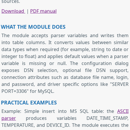
sources.
Download
|
PDF manual
WHAT THE MODULE DOES
The module accepts parser variables and writes them
into table columns. It converts values between similar
data types when required (for example, string to date or
integer to float) and applies default values when a parser
variable is missing or null. The configuration dialog
exposes DSN selection, optional file DSN support,
connection attributes such as database file name, login,
and password, and driver specific options like "SERVER
PORT=3306" for MySQL.
PRACTICAL EXAMPLES
Example: Simple insert into MS SQL table: the
ASCII
parser
produces variables DATE_TIME_STAMP,
TEMPERATURE, and DEVICE_ID. The module executes the