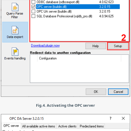
Fig.4. Activating the OPC server