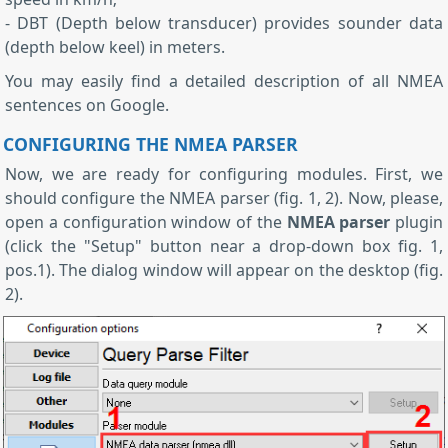
- DBT (Depth below transducer) provides sounder data
(depth below keel) in meters.
You may easily find a detailed description of all NMEA
sentences on Google.
CONFIGURING THE NMEA PARSER
Now, we are ready for configuring modules. First, we
should configure the NMEA parser (fig. 1, 2). Now, please,
open a configuration window of the
NMEA parser
plugin
(click the "Setup" button near a drop-down box fig. 1,
pos.1). The dialog window will appear on the desktop (fig.
2).