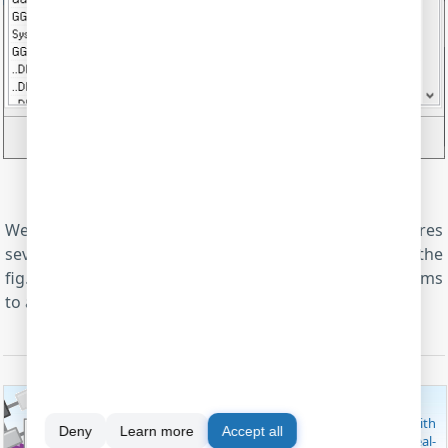
Fig.7. OPC server. Active OPC tags
We've configured the NMEA parser, and it prepares
several parser items. Their names you may see on the
fig.7. You can simultaneously export these parser items
to any database (MS SQL, MySQL or Access) or Excel.
MODBUS SOFTWARE
These useful software utilities are capable of working with
Deny
Learn more
Accept all
MODBUS RTU/TCP/ASCII, both as a master and slave. Real-