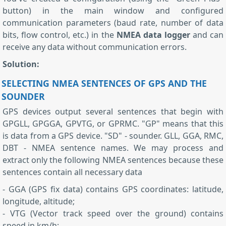
button) in the main window and configured
communication parameters (baud rate, number of data
bits, flow control, etc.) in the
NMEA data logger
and can
receive any data without communication errors.
Solution:
SELECTING NMEA SENTENCES OF GPS AND THE
SOUNDER
GPS devices output several sentences that begin with
GPGLL, GPGGA, GPVTG, or GPRMC. "GP" means that this
is data from a GPS device. "SD" - sounder. GLL, GGA, RMC,
DBT - NMEA sentence names. We may process and
extract only the following NMEA sentences because these
sentences contain all necessary data
- GGA (GPS fix data) contains GPS coordinates: latitude,
longitude, altitude;
- VTG (Vector track speed over the ground) contains
speed in km/h;