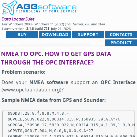
For
Windows 2000 - Windows 11 (2022) (incl. Server, x86 and x64)
Latest version:
3.1.6 build 721
.
July 21, 2026
.
BUY
DOWNLOAD
SUPPORT
CONTACTS
PRODUCT
NMEA TO OPC. HOW TO GET GPS DATA
THROUGH THE OPC INTERFACE?
Problem scenario:
Does your
NMEA software
support an
OPC Interface
(www.opcfoundation.org)?
Sample NMEA data from GPS and Sounder:
$SDDBT,28.8,f,8.8,M,4.8,F

$GPGLL,5839.022,N,00314.315,W,150935.39,A,A*7C

$GPGGA,150936.17,5839.022,N,00314.315,W,1,09,1.9,0,M,
$GPVTG,000,T,004,M,0.0,N,0.0,K,A*27

$GPRMC,150936.17,A,5839.022,N,00314.315,W,0.0,000,300