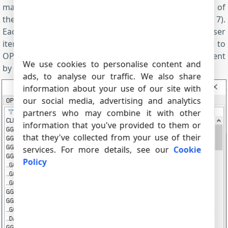
main window, you can open a configuration window of
the OPC server and watch all available OPC tags (fig. 7).
Each NMEA sentence will be split into several parser
items. All parser items will be automatically converted to
OPC tags. You may select necessary data in the OPC client
We use cookies to personalise content and
by selecting corresponding OPC tags.
ads, to analyse our traffic. We also share
information about your use of our site with
our social media, advertising and analytics
partners who may combine it with other
information that you've provided to them or
that they've collected from your use of their
services. For more details, see our
Cookie
Policy