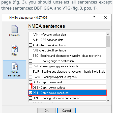
page (fig. 3), you should unselect all sentences except
three sentences: DBT, GGA, and VTG (fig. 3, pos. 1).