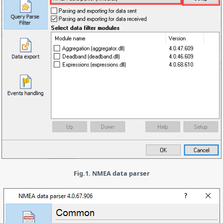
Fig.1. NMEA data parser