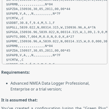
$GPRMB,,,,,,,,,,,,,,N*04

$GPZDA,150936,30,05,2011,00,00*44

$GPAPB,V,A,,,N,,,,,,,,,,N*7F

$YCMTW,,C

$SDDBT,30.8,f,9.4,M,5.1,F

$GPGLL,5839.022,N,00314.315,W,150936.96,A,A*7A

$GPGGA,150936.96,5839.022,N,00314.315,W,1,09,1.9,0,M,
$GPVTG,000,T,004,M,0.0,N,0.0,K,A*27

$GPRMC,150936.96,A,5839.022,N,00314.315,W,0.0,000,300
$GPRMB,,,,,,,,,,,,,,N*04

$GPZDA,150937,30,05,2011,00,00*45

$GPAPB,V,A,,,N,,,,,,,,,,N*7F

$YCMTW,,C

Requirements:
Advanced NMEA Data Logger Professional,
Enterprise or a trial version;
It is assumed that:
You've created a configuration (using the "Green Plus"