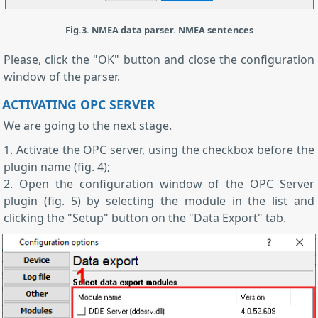
Fig.3. NMEA data parser. NMEA sentences
Please, click the "OK" button and close the configuration
window of the parser.
ACTIVATING OPC SERVER
We are going to the next stage.
1. Activate the OPC server, using the checkbox before the
plugin name (fig. 4);
2. Open the configuration window of the OPC Server
plugin (fig. 5) by selecting the module in the list and
clicking the "Setup" button on the "Data Export" tab.