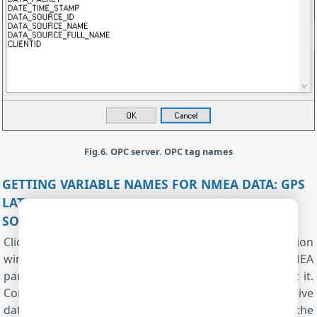
Fig.6. OPC server. OPC tag names
GETTING VARIABLE NAMES FOR NMEA DATA: GPS
LATITUDE, LONGITUDE, ALTITUDE, SPEED, AND
SOUNDER DATA
Click the "OK" button twice and close all configuration
windows. All plugins will be activated. Now, the NMEA
parser and the OPC server are ready, and we can test it.
Connect your device and power it on and try to receive
data packets with NMEA data. When data appear in the