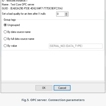
Fig.5. OPC server. Connection parameters