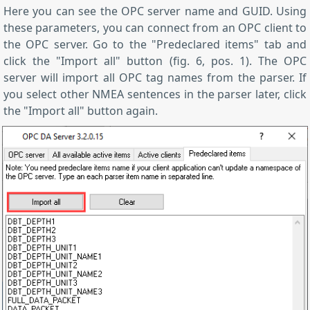
Here you can see the OPC server name and GUID. Using
these parameters, you can connect from an OPC client to
the OPC server. Go to the "Predeclared items" tab and
click the "Import all" button (fig. 6, pos. 1). The OPC
server will import all OPC tag names from the parser. If
you select other NMEA sentences in the parser later, click
the "Import all" button again.