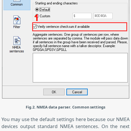
Fig.2. NMEA data parser. Common settings
You may use the default settings here because our NMEA
devices output standard NMEA sentences. On the next