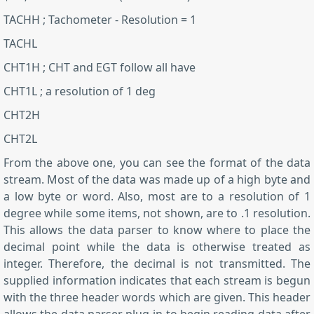
TACHH ; Tachometer - Resolution = 1
TACHL
CHT1H ; CHT and EGT follow all have
CHT1L ; a resolution of 1 deg
CHT2H
CHT2L
From the above one, you can see the format of the data
stream. Most of the data was made up of a high byte and
a low byte or word. Also, most are to a resolution of 1
degree while some items, not shown, are to .1 resolution.
This allows the data parser to know where to place the
decimal point while the data is otherwise treated as
integer. Therefore, the decimal is not transmitted. The
supplied information indicates that each stream is begun
with the three header words which are given. This header