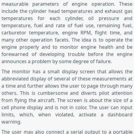
measurable parameters of engine operation. These
include the cylinder head temperatures and exhaust gas
temperatures for each cylinder, oil pressure and
temperature, fuel and rate of fuel use, remaining fuel,
carburetor temperature, engine RPM, flight time, and
many other operation facets. The idea is to operate the
engine properly and to monitor engine health and be
forewarned of developing trouble before the engine
announces a problem by some degree of failure.
The monitor has a small display screen that allows the
abbreviated display of several of these measurements at
a time and further allows the user to page through many
others. This is cumbersome and diverts pilot attention
from flying the aircraft. The screen is about the size of a
cell phone display and is not in color. The user can input
limits, which, when violated, activate a dashboard
warning.
The user may also connect a serial output to a portable