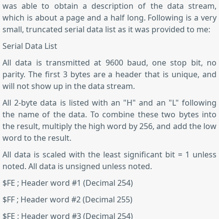
was able to obtain a description of the data stream,
which is about a page and a half long. Following is a very
small, truncated serial data list as it was provided to me:
Serial Data List
All data is transmitted at 9600 baud, one stop bit, no
parity. The first 3 bytes are a header that is unique, and
will not show up in the data stream.
All 2-byte data is listed with an "H" and an "L" following
the name of the data. To combine these two bytes into
the result, multiply the high word by 256, and add the low
word to the result.
All data is scaled with the least significant bit = 1 unless
noted. All data is unsigned unless noted.
$FE ; Header word #1 (Decimal 254)
$FF ; Header word #2 (Decimal 255)
$FE ; Header word #3 (Decimal 254)