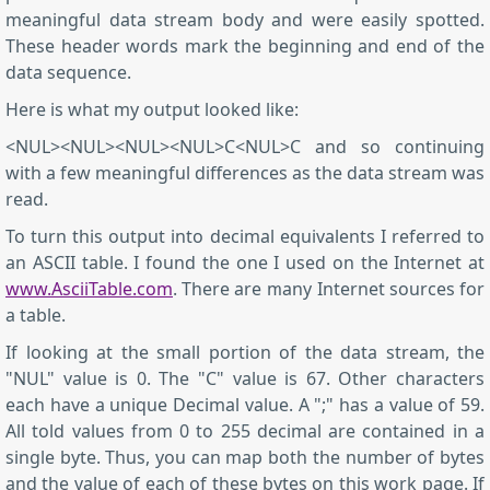
meaningful data stream body and were easily spotted.
These header words mark the beginning and end of the
data sequence.
Here is what my output looked like:
<NUL><NUL><NUL><NUL>C<NUL>C and so continuing
with a few meaningful differences as the data stream was
read.
To turn this output into decimal equivalents I referred to
an ASCII table. I found the one I used on the Internet at
www.AsciiTable.com
. There are many Internet sources for
a table.
If looking at the small portion of the data stream, the
"NUL" value is 0. The "C" value is 67. Other characters
each have a unique Decimal value. A ";" has a value of 59.
All told values from 0 to 255 decimal are contained in a
single byte. Thus, you can map both the number of bytes
and the value of each of these bytes on this work page. If