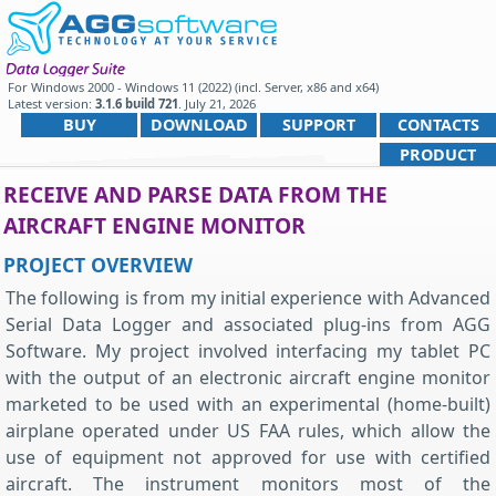
For
Windows 2000 - Windows 11 (2022) (incl. Server, x86 and x64)
Latest version:
3.1.6 build 721
.
July 21, 2026
.
BUY
DOWNLOAD
SUPPORT
CONTACTS
PRODUCT
RECEIVE AND PARSE DATA FROM THE
AIRCRAFT ENGINE MONITOR
PROJECT OVERVIEW
The following is from my initial experience with Advanced
Serial Data Logger and associated plug-ins from AGG
Software. My project involved interfacing my tablet PC
with the output of an electronic aircraft engine monitor
marketed to be used with an experimental (home-built)
airplane operated under US FAA rules, which allow the
use of equipment not approved for use with certified
aircraft. The instrument monitors most of the