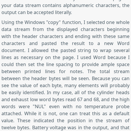
your data stream contains alphanumeric characters, the
output can be accepted literally.
Using the Windows "copy" function, I selected one whole
data stream from the displayed characters beginning
with the header characters and ending with these same
characters and pasted the result to a new Word
document. I allowed the pasted string to wrap several
lines as necessary on the page. I used Word because I
could then set the line spacing to provide ample space
between printed lines for notes. The total stream
between the header bytes will be seen. Because you can
see the value of each byte, many elements will probably
be easily identified. In my case, all of the cylinder heads
and exhaust low word bytes read 67 and 68, and the high
words were "NUL" even with no temperature probe
attached. While it is not, one can treat this as a default
value. These indicated the position in the stream of
twelve bytes. Battery voltage was in the output, and that