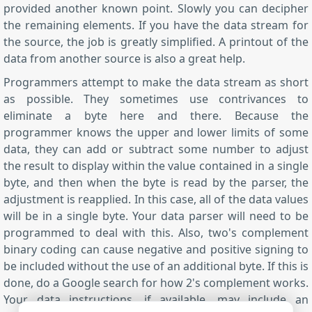
provided another known point. Slowly you can decipher
the remaining elements. If you have the data stream for
the source, the job is greatly simplified. A printout of the
data from another source is also a great help.
Programmers attempt to make the data stream as short
as possible. They sometimes use contrivances to
eliminate a byte here and there. Because the
programmer knows the upper and lower limits of some
data, they can add or subtract some number to adjust
the result to display within the value contained in a single
byte, and then when the byte is read by the parser, the
adjustment is reapplied. In this case, all of the data values
will be in a single byte. Your data parser will need to be
programmed to deal with this. Also, two's complement
binary coding can cause negative and positive signing to
be included without the use of an additional byte. If this is
done, do a Google search for how 2's complement works.
Your data instructions, if available, may include an