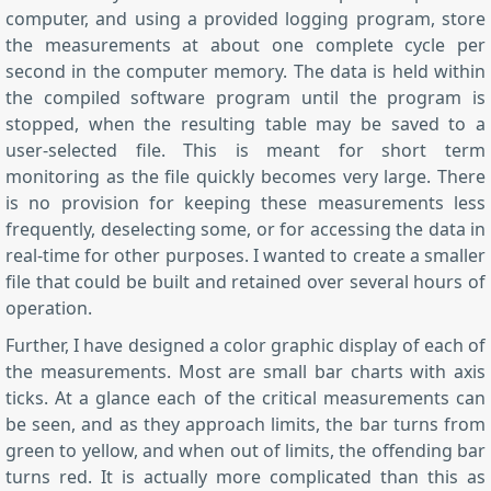
computer, and using a provided logging program, store
the measurements at about one complete cycle per
second in the computer memory. The data is held within
the compiled software program until the program is
stopped, when the resulting table may be saved to a
user-selected file. This is meant for short term
monitoring as the file quickly becomes very large. There
is no provision for keeping these measurements less
frequently, deselecting some, or for accessing the data in
real-time for other purposes. I wanted to create a smaller
file that could be built and retained over several hours of
operation.
Further, I have designed a color graphic display of each of
the measurements. Most are small bar charts with axis
ticks. At a glance each of the critical measurements can
be seen, and as they approach limits, the bar turns from
green to yellow, and when out of limits, the offending bar
turns red. It is actually more complicated than this as