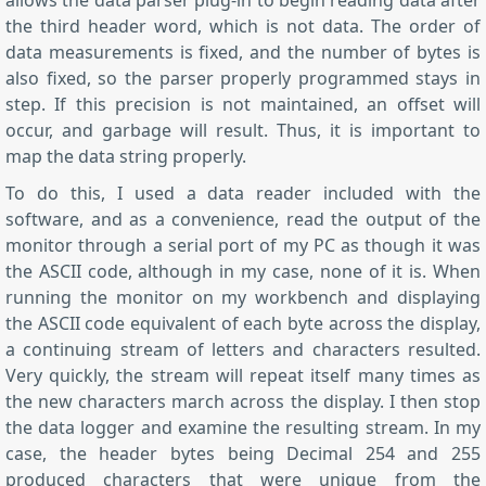
allows the data parser plug-in to begin reading data after
the third header word, which is not data. The order of
data measurements is fixed, and the number of bytes is
also fixed, so the parser properly programmed stays in
step. If this precision is not maintained, an offset will
occur, and garbage will result. Thus, it is important to
map the data string properly.
To do this, I used a data reader included with the
software, and as a convenience, read the output of the
monitor through a serial port of my PC as though it was
the ASCII code, although in my case, none of it is. When
running the monitor on my workbench and displaying
the ASCII code equivalent of each byte across the display,
a continuing stream of letters and characters resulted.
Very quickly, the stream will repeat itself many times as
the new characters march across the display. I then stop
the data logger and examine the resulting stream. In my
case, the header bytes being Decimal 254 and 255
produced characters that were unique from the