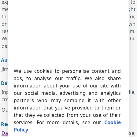
explanation. There are probably other tricks unknown to
me, but I suggest treating all of the data as straight
forward until a problem is encountered. With a monitor,
one can manipulate data measured to provide a known
result and then look for that result in the data stream.
With the resulting mapped data, a data parser can be
designed to handle the whole serial stream.
Author:
Jim Crowder
We use cookies to personalise content and
ads, to analyse our traffic. We also share
Data examples:
information about your use of our site with
Input:
AdvSerDatLog-COM5.log
(the binary log file,
our social media, advertising and analytics
created with the help of Advanced Serial Data Logger)
partners who may combine it with other
information that you've provided to them or
Output:
Engine-Monitor
(the Excel file)
that they've collected from your use of their
services. For more details, see our
Cookie
Requirements:
Policy
Data Logger Suite
. License type: Professional, Enterprise,