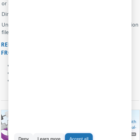
or a trial version.
Direct Excel Connection data export module
Universal data parser module with the XML configuration
file
uniparser.engine.mon.xml
RELATED ARTICLES: RECEIVE AND PARSE DATA
FROM THE AIRCRAFT ENGINE MONITOR
Process data from a barcode scanner
Parse data with the help of regular expressions
Process data from the lab equipment
MODBUS SOFTWARE
These useful software utilities are capable of working with
MODBUS RTU/TCP/ASCII, both as a master and slave. Real-
time data monitoring and logging is possible.
FIND OUT MODBUS SOFTWARE
Deny
Learn more
Accept all