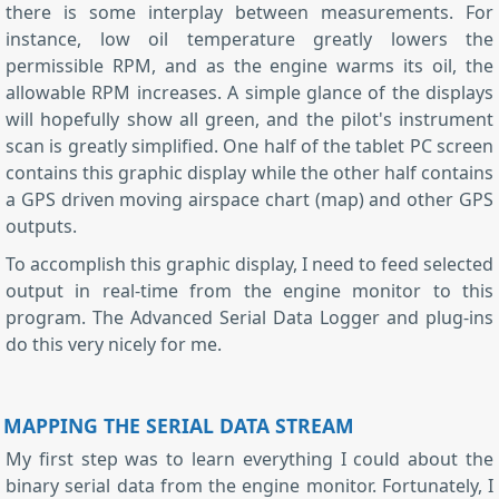
there is some interplay between measurements. For
instance, low oil temperature greatly lowers the
permissible RPM, and as the engine warms its oil, the
allowable RPM increases. A simple glance of the displays
will hopefully show all green, and the pilot's instrument
scan is greatly simplified. One half of the tablet PC screen
contains this graphic display while the other half contains
a GPS driven moving airspace chart (map) and other GPS
outputs.
To accomplish this graphic display, I need to feed selected
output in real-time from the engine monitor to this
program. The Advanced Serial Data Logger and plug-ins
do this very nicely for me.
MAPPING THE SERIAL DATA STREAM
My first step was to learn everything I could about the
binary serial data from the engine monitor. Fortunately, I